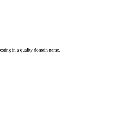
esting in a quality domain name.