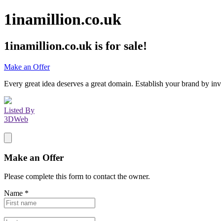
1inamillion.co.uk
1inamillion.co.uk
is for sale!
Make an Offer
Every great idea deserves a great domain. Establish your brand by inv
Listed By
3DWeb
Make an Offer
Please complete this form to contact the
owner
.
Name
*