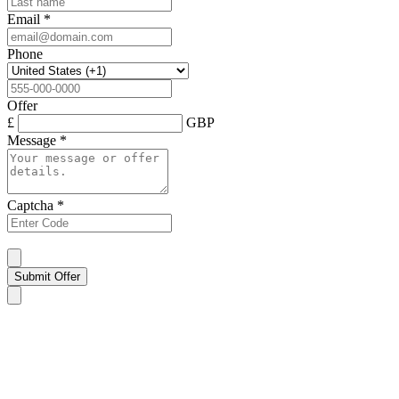
Email
*
Phone
Offer
£
GBP
Message
*
Captcha
*
Submit Offer